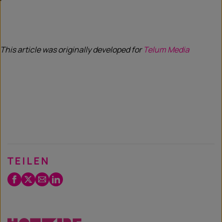
This article was originally developed for
Telum Media
TEILEN
Facebook
Twitter
Email
LinkedIn
/
X