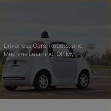
Driverless Cars, Robots, and
Machine Learning, Oh My!