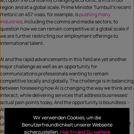
act upon the constantly changing economic shifts in our
region and at a global scale. Prime Minister Turnbull’s recent
rhetoric on 457 visas, for example, is
pushing many
industries
, including the comms and media sectors, to
question how we can remain competitive at a global scale if
we are further restricting our employment offerings to
international talent.
AI and the rapid advancements in this field are yet another
major challenge as well as an opportunity for
communications professionals wanting to remain
competitive locally and globally. The challenge is in balancing
between foreseeing how AI is changing the way we think and
interact, while delivering services that address businesses’
actual pain points today. And the opportunity is boundless –
AI presents the ability to create ways of communicating,
purchasing, making decisions, working, and living that were
Wir verwenden Cookies, um die
unfathomable merely years ago, apart from in the context of
Benutzerfreundlichkeit unserer Webseite
sci-fi films.
sicherzustellen.
Hier findest Du weitere