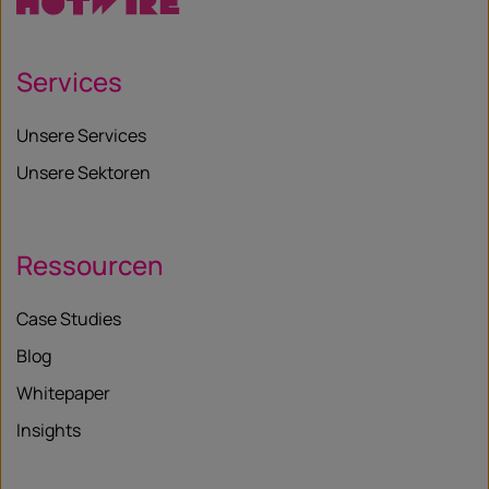
Services
Unsere Services
Unsere Sektoren
Ressourcen
Case Studies
Blog
Whitepaper
Insights