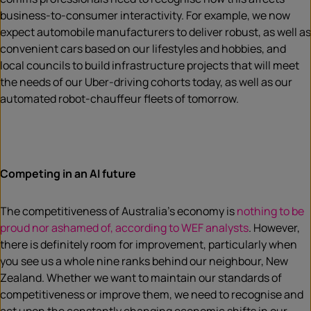
business-to-consumer interactivity. For example, we now
expect automobile manufacturers to deliver robust, as well as
convenient cars based on our lifestyles and hobbies, and
local councils to build infrastructure projects that will meet
the needs of our Uber-driving cohorts today, as well as our
automated robot-chauffeur fleets of tomorrow.
Competing in an AI future
The competitiveness of Australia’s economy is
nothing to be
proud nor ashamed of, according to WEF analysts
. However,
there is definitely room for improvement, particularly when
you see us a whole nine ranks behind our neighbour, New
Zealand. Whether we want to maintain our standards of
competitiveness or improve them, we need to recognise and