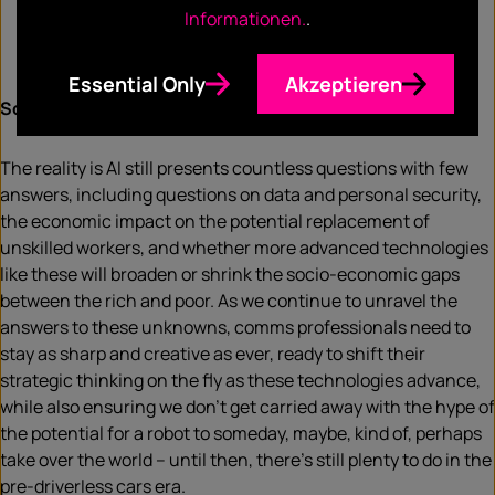
Informationen.
.
Essential Only
Akzeptieren
So where does this leave us?
The reality is AI still presents countless questions with few
answers, including questions on data and personal security,
the economic impact on the potential replacement of
unskilled workers, and whether more advanced technologies
like these will broaden or shrink the socio-economic gaps
between the rich and poor. As we continue to unravel the
answers to these unknowns, comms professionals need to
stay as sharp and creative as ever, ready to shift their
strategic thinking on the fly as these technologies advance,
while also ensuring we don’t get carried away with the hype of
the potential for a robot to someday, maybe, kind of, perhaps
take over the world – until then, there’s still plenty to do in the
pre-driverless cars era.