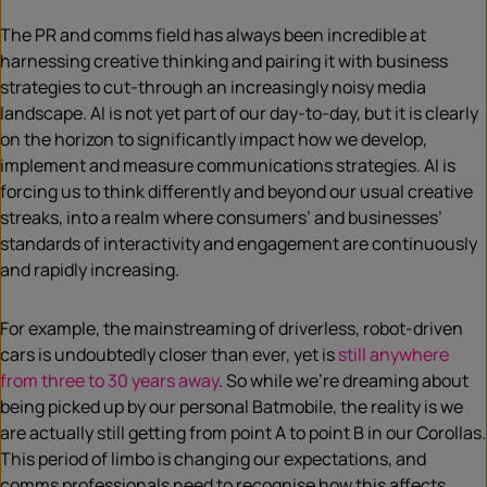
The PR and comms field has always been incredible at
harnessing creative thinking and pairing it with business
strategies to cut-through an increasingly noisy media
landscape. AI is not yet part of our day-to-day, but it is clearly
on the horizon to significantly impact how we develop,
implement and measure communications strategies. AI is
forcing us to think differently and beyond our usual creative
streaks, into a realm where consumers’ and businesses’
standards of interactivity and engagement are continuously
and rapidly increasing.
For example, the mainstreaming of driverless, robot-driven
cars is undoubtedly closer than ever, yet is
still anywhere
from three to 30 years away
. So while we’re dreaming about
being picked up by our personal Batmobile, the reality is we
are actually still getting from point A to point B in our Corollas.
This period of limbo is changing our expectations, and
comms professionals need to recognise how this affects