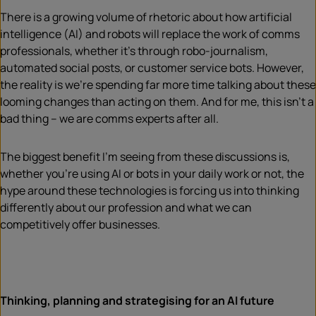
There is a growing volume of rhetoric about how artificial
intelligence (AI) and robots will replace the work of comms
professionals, whether it’s through robo-journalism,
automated social posts, or customer service bots. However,
the reality is we’re spending far more time talking about these
looming changes than acting on them. And for me, this isn’t a
bad thing – we are comms experts after all.
The biggest benefit I’m seeing from these discussions is,
whether you’re using AI or bots in your daily work or not, the
hype around these technologies is forcing us into thinking
differently about our profession and what we can
competitively offer businesses.
Thinking, planning and strategising for an AI future