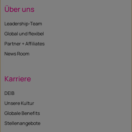
Über uns
Leadership-Team
Global und flexibel
Partner + Affiliates
News Room
Karriere
DEIB
Unsere Kultur
Globale Benefits
Stellenangebote