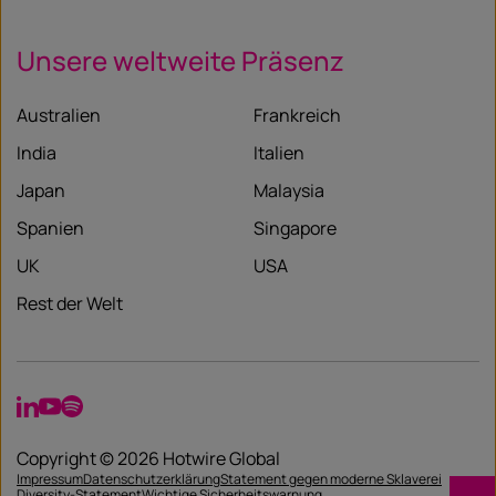
Unsere weltweite Präsenz
Australien
Frankreich
India
Italien
Japan
Malaysia
Spanien
Singapore
UK
USA
Rest der Welt
LinkedIn
YouTube
Spotify
Copyright © 2026 Hotwire Global
Impressum
Datenschutzerklärung
Statement gegen moderne Sklaverei
Diversity-Statement
Wichtige Sicherheitswarnung