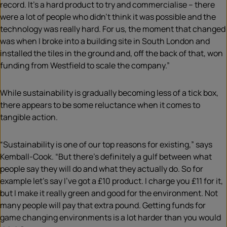
record. It’s a hard product to try and commercialise – there
were a lot of people who didn’t think it was possible and the
technology was really hard. For us, the moment that changed
was when I broke into a building site in South London and
installed the tiles in the ground and, off the back of that, won
funding from Westfield to scale the company.”
While sustainability is gradually becoming less of a tick box,
there appears to be some reluctance when it comes to
tangible action.
“Sustainability is one of our top reasons for existing,” says
Kemball-Cook. “But there’s definitely a gulf between what
people say they will do and what they actually do. So for
example let’s say I’ve got a £10 product. I charge you £11 for it,
but I make it really green and good for the environment. Not
many people will pay that extra pound. Getting funds for
game changing environments is a lot harder than you would