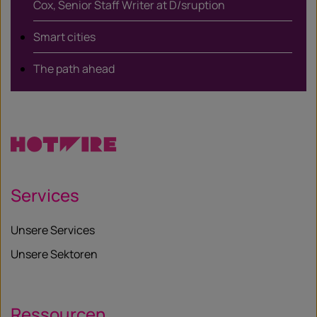
Cox, Senior Staff Writer at D/sruption
Smart cities
The path ahead
Services
Unsere Services
Unsere Sektoren
Ressourcen