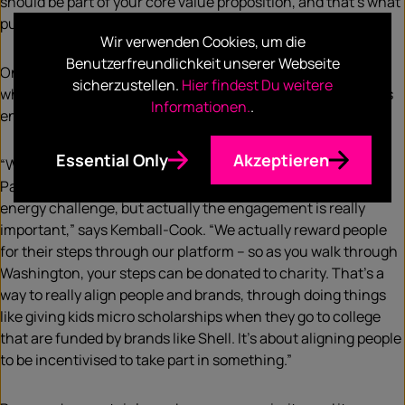
should be part of your core value proposition, and that’s what
purpose means to me.”
Wir verwenden Cookies, um die
Benutzerfreundlichkeit unserer Webseite
One of the main considerations for businesses, however, is
sicherzustellen.
Hier findest Du weitere
whether purpose can go hand in hand with profit. Pavegen’s
Informationen.
.
energy ecosystem appears to answer that question.
Essential Only
Akzeptieren
“What we’ve done is show that people love to walk on
Pavegen tiles. I went into this as an engineer pursuing an
energy challenge, but actually the engagement is really
important,” says Kemball-Cook. “We actually reward people
for their steps through our platform – so as you walk through
Washington, your steps can be donated to charity. That’s a
way to really align people and brands, through doing things
like giving kids micro scholarships when they go to college
that are funded by brands like Shell. It’s about aligning people
to be incentivised to take part in something.”