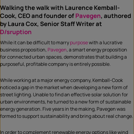
Walking the walk with Laurence Kemball-
Cook, CEO and founder of
Pavegen
, authored
by Laura Cox, Senior Staff Writer at
D/sruption
While it can be difficult to marry
purpose
with a lucrative
business proposition,
Pavegen
, a smart energy proposition
for connected urban spaces, demonstrates that building a
purposeful, profitable company is entirely possible.
While working at a major energy company, Kemball-Cook
noticed a gap in the market when developing a new form of
street lighting. Unable to find an effective solar solution for
urban environments, he turned to a new form of sustainable
energy generation. Five years in the making, Pavegen was
formed to support sustainability and bring about real change.
In order to complement renewable energy options like wind