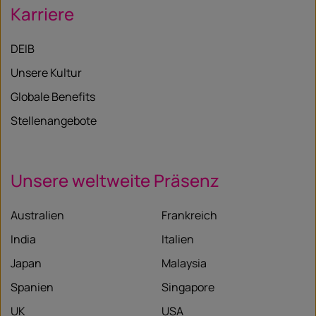
Karriere
DEIB
Unsere Kultur
Globale Benefits
Stellenangebote
Unsere weltweite Präsenz
Australien
Frankreich
India
Italien
Japan
Malaysia
Spanien
Singapore
UK
USA