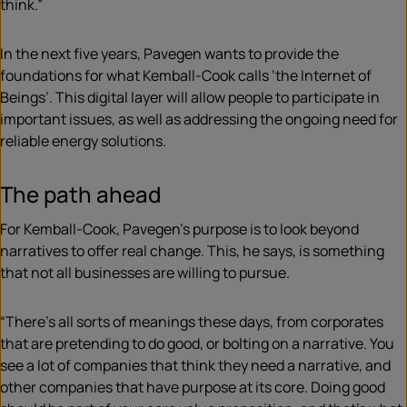
think.”
In the next five years, Pavegen wants to provide the
foundations for what Kemball-Cook calls ‘the Internet of
Beings’. This digital layer will allow people to participate in
important issues, as well as addressing the ongoing need for
reliable energy solutions.
The path ahead
For Kemball-Cook, Pavegen’s purpose is to look beyond
narratives to offer real change. This, he says, is something
that not all businesses are willing to pursue.
“There’s all sorts of meanings these days, from corporates
that are pretending to do good, or bolting on a narrative. You
see a lot of companies that think they need a narrative, and
other companies that have purpose at its core. Doing good