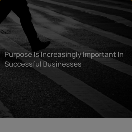
Purpose Is Increasingly Important In
Successful Businesses