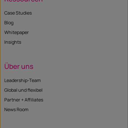
Case Studies
Blog
Whitepaper
Insights
Über uns
Leadership-Team
Global und flexibel
Partner + Affiliates
News Room