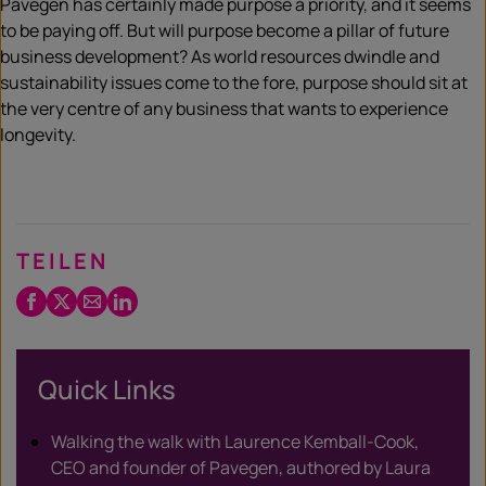
Pavegen has certainly made purpose a priority, and it seems
to be paying off. But will purpose become a pillar of future
business development? As world resources dwindle and
sustainability issues come to the fore, purpose should sit at
the very centre of any business that wants to experience
longevity.
TEILEN
Facebook
Twitter
Email
LinkedIn
/
X
Quick Links
Walking the walk with Laurence Kemball-Cook,
CEO and founder of Pavegen, authored by Laura