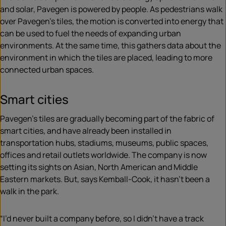
and solar, Pavegen is powered by people. As pedestrians walk
over Pavegen’s tiles, the motion is converted into energy that
can be used to fuel the needs of expanding urban
environments. At the same time, this gathers data about the
environment in which the tiles are placed, leading to more
connected urban spaces.
Smart cities
Pavegen’s tiles are gradually becoming part of the fabric of
smart cities, and have already been installed in
transportation hubs, stadiums, museums, public spaces,
offices and retail outlets worldwide. The company is now
setting its sights on Asian, North American and Middle
Eastern markets. But, says Kemball-Cook, it hasn’t been a
walk in the park.
“I’d never built a company before, so I didn’t have a track