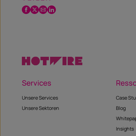
Facebook
Twitter
Email
LinkedIn
/
X
Services
Ress
Unsere Services
Case Stu
Unsere Sektoren
Blog
Whitepa
Insights