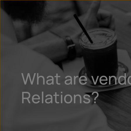
What are vendo
Relations?