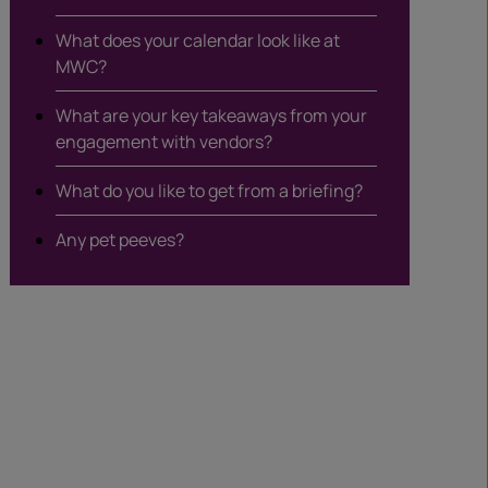
What does your calendar look like at
MWC?
What are your key takeaways from your
engagement with vendors?
What do you like to get from a briefing?
Any pet peeves?