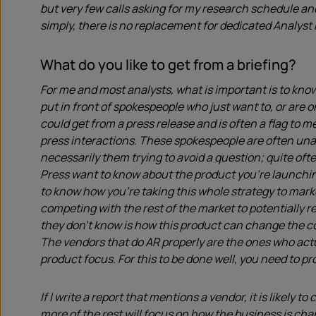
but very few calls asking for my research schedule an
simply, there is no replacement for dedicated Analyst 
What do you like to get from a briefing?
For me and most analysts, what is important is to know
put in front of spokespeople who just want to, or are o
could get from a press release and is often a flag to me
press interactions. These spokespeople are often unab
necessarily them trying to avoid a question; quite ofte
Press want to know about the product you’re launchi
to know how you’re taking this whole strategy to mark
competing with the rest of the market to potentially r
they don’t know is how this product can change the co
The vendors that do AR properly are the ones who act
product focus. For this to be done well, you need to p
If I write a report that mentions a vendor, it is likely 
more of the rest will focus on how the business is ch