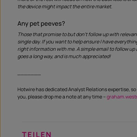
the device might impact the entire market.
Any pet peeves?
Those that promise to but don’t follow up with relevan
single day. If you want to help ensure I have everythi
right information with me. A simple email to follow up 
goes a long way, and is much appreciated!
_______
Hotwire has dedicated Analyst Relations expertise, so 
you, please drop me a note at any time –
graham.west
TEILEN