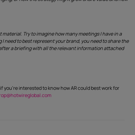
t material. Try to imagine how many meetings I have in a
ng I need to best represent your brand, you need to share the
after a briefing with all the relevant information attached
if you’re interested to know how AR could best work for
rop@hotwireglobal.com