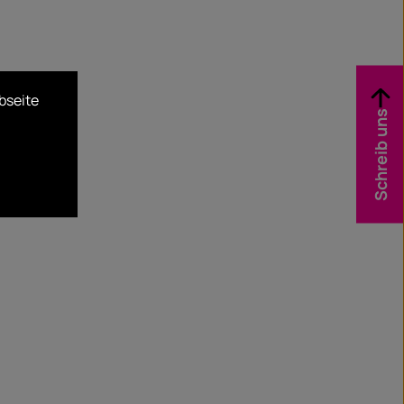
bseite
Schreib uns