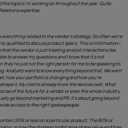
d the topics I’m working on throughout the year. Quite
Relations expertise.
 everything related to the vendor’s strategy. So often we’re
nly qualified to discuss product specs. This is information I
 that the vendor is just treating analyst interactions like
le to answer my questions and I know that it’s not
n they’re just not the right person for me to be speaking to.
ng. Analysts want to know everything beyond that. We want
et, how your portfolio is changing and how you’re
eshape it. My clients already know the devices well. What
urse of the future for a vendor or even the whole industry.
ually go beyond marketing and PR. It’s about going beyond
rovide access to the right spokespeople.
to contain 20% or less on a particular product. The 80% or
anging, or how the strategy might grow share value and how