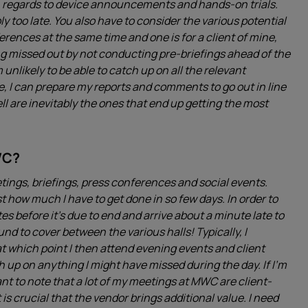
th regards to device announcements and hands-on trials.
ly too late. You also have to consider the various potential
erences at the same time and one is for a client of mine,
eing missed out by not conducting pre-briefings ahead of the
 unlikely to be able to catch up on all the relevant
, I can prepare my reports and comments to go out in line
 are inevitably the ones that end up getting the most
WC?
ings, briefings, press conferences and social events.
ust how much I have to get done in so few days. In order to
es before it’s due to end and arrive about a minute late to
ound to cover between the various halls! Typically, I
 which point I then attend evening events and client
ch up on anything I might have missed during the day. If I’m
tant to note that a lot of my meetings at MWC are client-
 is crucial that the vendor brings additional value. I need