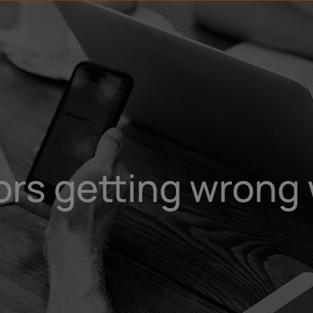
rs getting wrong 