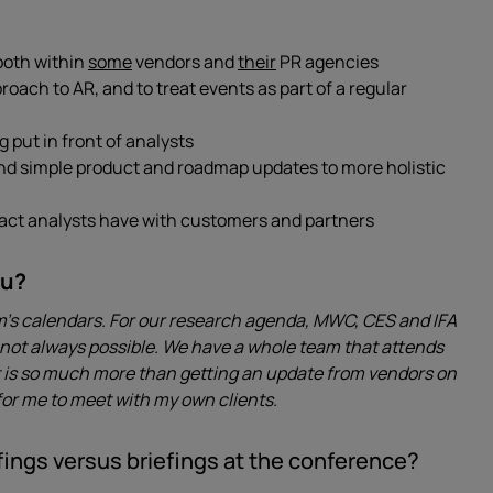
 both within
some
vendors and
their
PR agencies
ach to AR, and to treat events as part of a regular
put in front of analysts
nd simple product and roadmap updates to more holistic
pact analysts have with customers and partners
ou?
am’s calendars. For our research agenda, MWC, CES and IFA
t’s not always possible. We have a whole team that attends
It is so much more than getting an update from vendors on
 for me to meet with my own clients.
ings versus briefings at the conference?