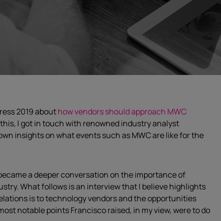
gress 2019 about
how vendors should approach MWC
o this, I got in touch with renowned industry analyst
s own insights on what events such as MWC are like for the
y became a deeper conversation on the importance of
stry. What follows is an interview that I believe highlights
lations is to technology vendors and the opportunities
most notable points Francisco raised, in my view, were to do