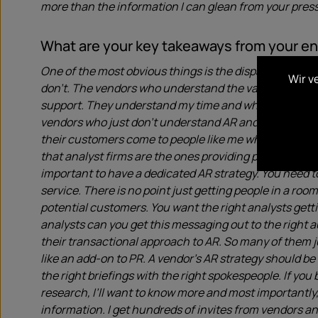
more than the information I can glean from your press
What are your key takeaways from your 
One of the most obvious things is the disparity in q
Wir v
don’t. The vendors who understand the value of Analys
support. They understand my time and what I’m lookin
vendors who just don’t understand AR and the value it b
their customers come to people like me when they they
that analyst firms are the ones providing potential cu
important to have a dedicated AR strategy. You need t
service. There is no point just getting people in a roo
potential customers. You want the right analysts gett
analysts can you get this messaging out to the right 
their transactional approach to AR. So many of them ju
like an add-on to PR. A vendor’s AR strategy should be
the right briefings with the right spokespeople. If you
research, I’ll want to know more and most importantly, I
information. I get hundreds of invites from vendors an