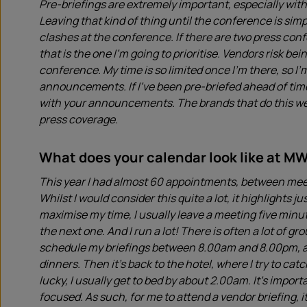
Pre-briefings are extremely important, especially wi
Leaving that kind of thing until the conference is simp
clashes at the conference. If there are two press conf
that is the one I’m going to prioritise. Vendors risk b
conference. My time is so limited once I’m there, so I’m
announcements. If I’ve been pre-briefed ahead of time
with your announcements. The brands that do this well
press coverage.
What does your calendar look like at M
This year I had almost 60 appointments, between meet
Whilst I would consider this quite a lot, it highlights j
maximise my time, I usually leave a meeting five minut
the next one. And I run a lot! There is often a lot of gr
schedule my briefings between 8.00am and 8.00pm, at
dinners. Then it’s back to the hotel, where I try to cat
lucky, I usually get to bed by about 2.00am. It’s impor
focused. As such, for me to attend a vendor briefing, it