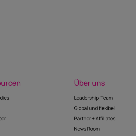
ourcen
Über uns
dies
Leadership-Team
Global und flexibel
per
Partner + Affiliates
News Room