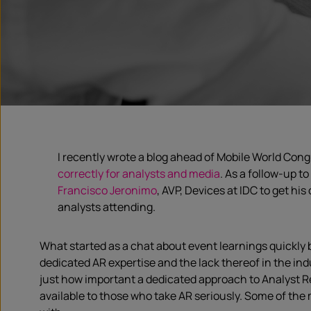
I recently wrote a blog ahead of Mobile World Con
correctly for analysts and media
. As a follow-up t
Francisco Jeronimo
, AVP, Devices at IDC to get hi
analysts attending.
What started as a chat about event learnings quickl
dedicated AR expertise and the lack thereof in the indu
just how important a dedicated approach to Analyst Re
available to those who take AR seriously. Some of the 