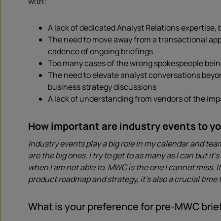
with:
A lack of dedicated Analyst Relations expertise,
The need to move away from a transactional appro
cadence of ongoing briefings
Too many cases of the wrong spokespeople being 
The need to elevate analyst conversations beyo
business strategy discussions
A lack of understanding from vendors of the im
How important are industry events to y
Industry events play a big role in my calendar and te
are the big ones. I try to get to as many as I can but i
when I am not able to. MWC is the one I cannot miss. 
product roadmap and strategy, it’s also a crucial time
What is your preference for pre-MWC brief