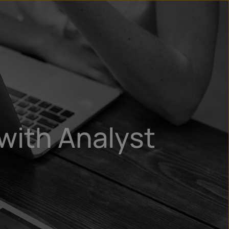
un
try
with Analyst