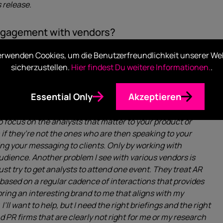
 release.
engagement with vendors?
uality between vendors who understand AR and those who
erwenden Cookies, um die Benutzerfreundlichkeit unserer We
t Relations all have dedicated internal and external AR
sicherzustellen.
Hier findest Du weitere Informationen.
.
g to get out of my interactions. There are many more
rings. I’ve actually had to explain to a vendor before that
Essential Only
Akzeptieren
’re looking for market expertise. Vendors need to realise
stomers with advice ahead of major purchases. As such, it’s
o focus on the analysts that matter to your product or
m if they’re not the ones who are then speaking to your
ing your messaging to clients. Only by working with
audience. Another problem I see with various vendors is
st try to get analysts to attend one event. They treat AR
 based on a regular cadence of interactions that provides
 bring an interesting brand to me that aligns with my
’ll want to help, but I need the right briefings and the right
d PR firms that are clearly not right for me or my research