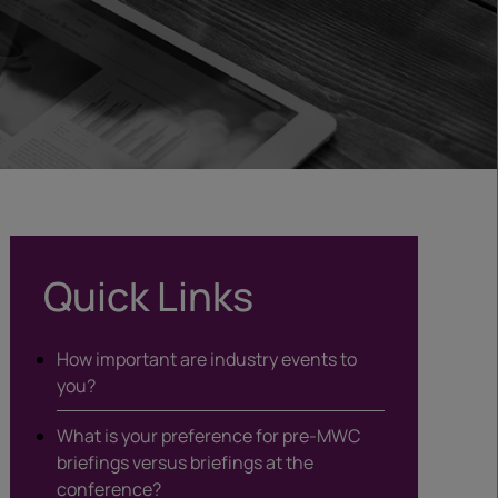
Quick Links
How important are industry events to
you?
What is your preference for pre-MWC
briefings versus briefings at the
conference?