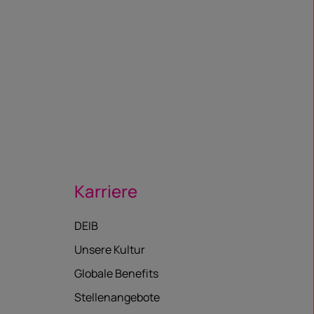
Karriere
DEIB
Unsere Kultur
Globale Benefits
Stellenangebote