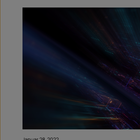
Januar 28, 2022