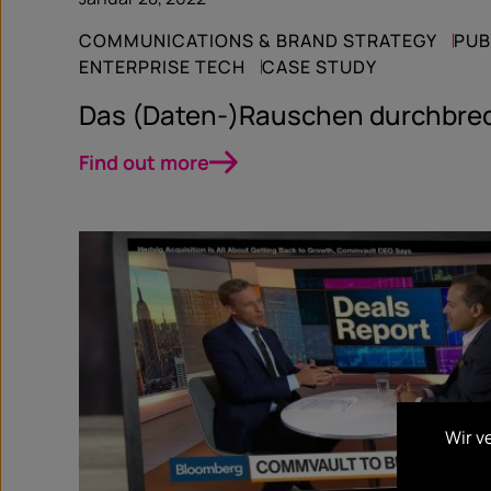
COMMUNICATIONS & BRAND STRATEGY
PUB
ENTERPRISE TECH
CASE STUDY
Das (Daten-)Rauschen durchbre
Find out more
Wir v