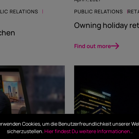
LIC RELATIONS
PUBLIC RELATIONS
RET
Owning holiday ret
chen
Find out more
erwenden Cookies, um die Benutzerfreundlichkeit unserer We
sicherzustellen.
Hier findest Du weitere Informationen.
.