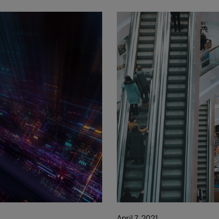
April 7, 2021