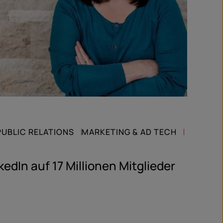
PUBLIC RELATIONS
MARKETING & AD TECH
kedIn auf 17 Millionen Mitglieder