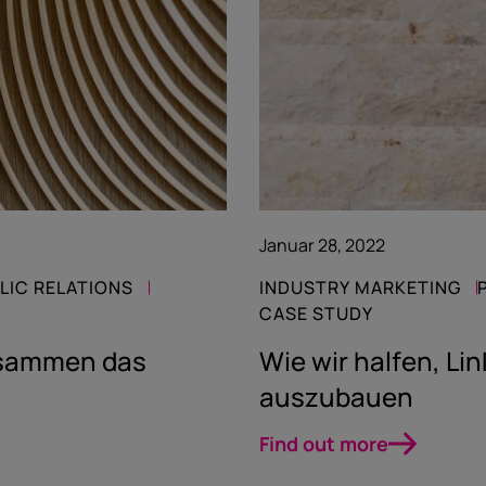
Januar 28, 2022
LIC RELATIONS
INDUSTRY MARKETING
CASE STUDY
zusammen das
Wie wir halfen, Lin
auszubauen
Find out more