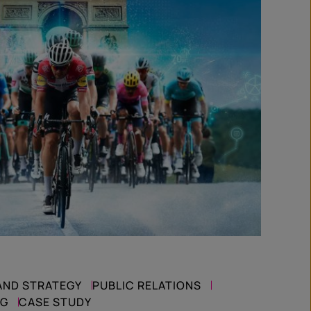
AND STRATEGY
PUBLIC RELATIONS
NG
CASE STUDY