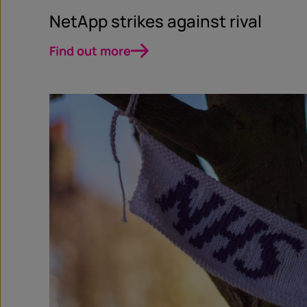
NetApp strikes against rival
Find out more