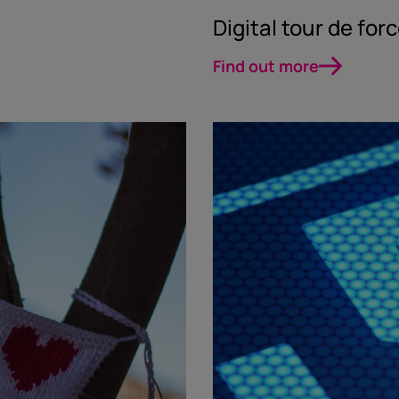
Digital tour de for
Find out more