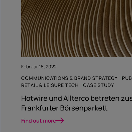
Februar 16, 2022
COMMUNICATIONS & BRAND STRATEGY
PUB
RETAIL & LEISURE TECH
CASE STUDY
Hotwire und Allterco betreten 
Frankfurter Börsenparkett
Find out more