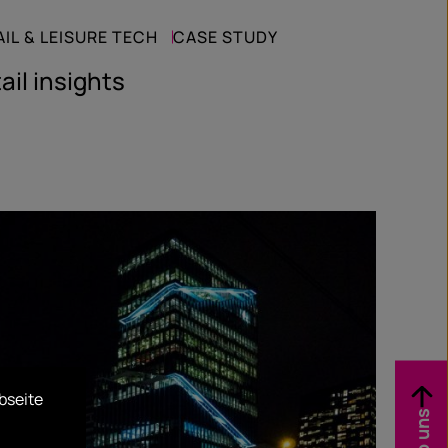
AIL & LEISURE TECH
CASE STUDY
ail insights
bseite