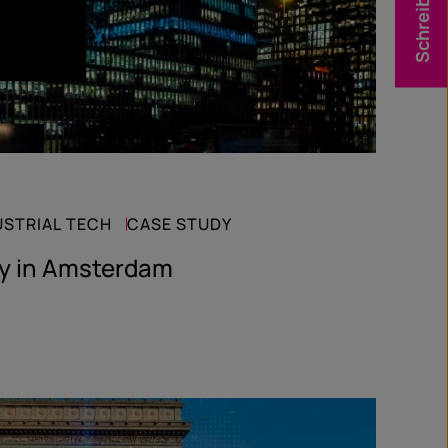
Schreib uns
USTRIAL TECH
CASE STUDY
gy in Amsterdam