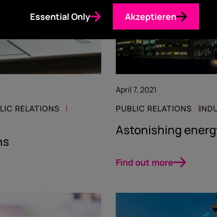
Essential Only
Akzeptieren
April 7, 2021
LIC RELATIONS
PUBLIC RELATIONS
IND
Astonishing ener
hs
Find out more