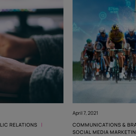
April 7, 2021
LIC RELATIONS
COMMUNICATIONS & BR
SOCIAL MEDIA MARKETI