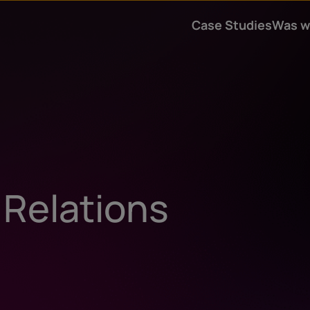
Case Studies
Was w
 Relations