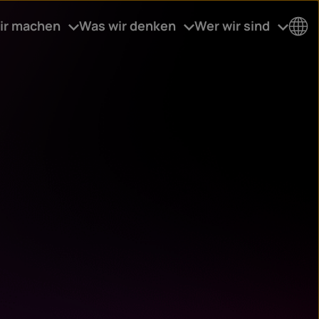
ir machen
Was wir denken
Wer wir sind
Co
un
try