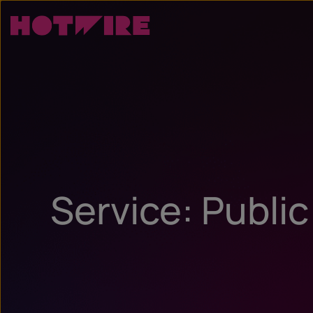
Service: Public