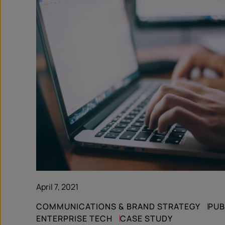
April 7, 2021
COMMUNICATIONS & BRAND STRATEGY
PUB
ENTERPRISE TECH
CASE STUDY