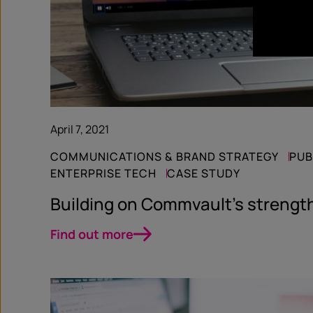
April 7, 2021
COMMUNICATIONS & BRAND STRATEGY
PUB
ENTERPRISE TECH
CASE STUDY
Building on Commvault’s strengt
Find out more